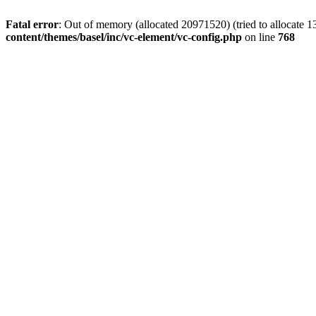
Fatal error
: Out of memory (allocated 20971520) (tried to allocate 
content/themes/basel/inc/vc-element/vc-config.php
on line
768